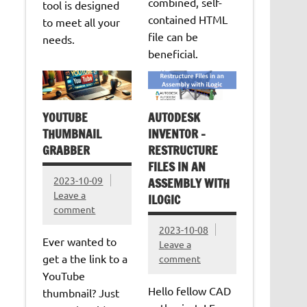
combined, self-
tool is designed
contained HTML
to meet all your
file can be
needs.
beneficial.
YOUTUBE
AUTODESK
THUMBNAIL
INVENTOR –
GRABBER
RESTRUCTURE
FILES IN AN
2023-10-09
ASSEMBLY WITH
Leave a
ILOGIC
comment
2023-10-08
Ever wanted to
Leave a
get a the link to a
comment
YouTube
Hello fellow CAD
thumbnail? Just