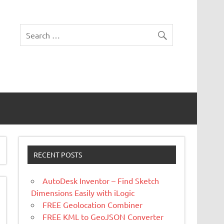
RECENT POSTS
AutoDesk Inventor – Find Sketch
Dimensions Easily with iLogic
FREE Geolocation Combiner
FREE KML to GeoJSON Converter