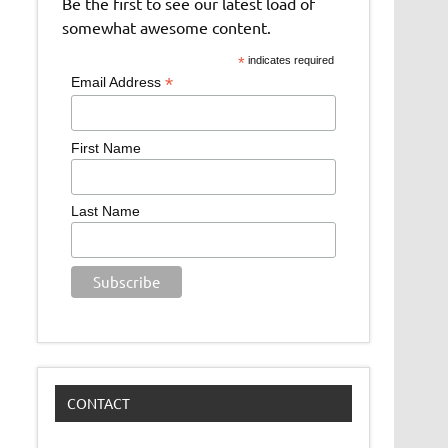
Be the first to see our latest load of
somewhat awesome content.
*
indicates required
*
Email Address
First Name
Last Name
CONTACT