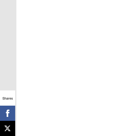
Shares