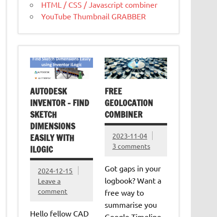
HTML / CSS / Javascript combiner
YouTube Thumbnail GRABBER
AUTODESK
FREE
INVENTOR – FIND
GEOLOCATION
SKETCH
COMBINER
DIMENSIONS
2023-11-04
EASILY WITH
3 comments
ILOGIC
Got gaps in your
2024-12-15
logbook? Want a
Leave a
comment
free way to
summarise you
Hello fellow CAD
Google Timeline