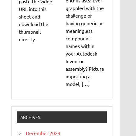
enthusiasts! Ever
paste the video
grappled with the
URL into this
challenge of
sheet and
having generic or
download the
meaningless
thumbnail
component
directly.
names within
your Autodesk
Inventor
assembly? Picture
importing a
model, […]
ARCHIVES
December 2024