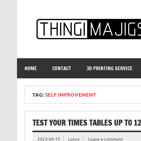
Skip
to
content
HOME
CONTACT
3D PRINTING SERVICE
TAG:
SELF IMPROVEMENT
TEST YOUR TIMES TABLES UP TO 1
2023-04-19
Lance
Leave a comment