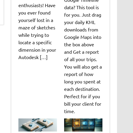
enthusiasts! Have
data? This tool is
you ever found
for you. Just drag
yourself lost in a
your daily KML
maze of sketches
downloads from
while trying to
Google Maps into
locate a specific
the box above
dimension in your
and Get a report
Autodesk […]
of all your trips.
You will also get a
report of how
long you spent at
each destination.
Perfect for if you
bill your client for
time.