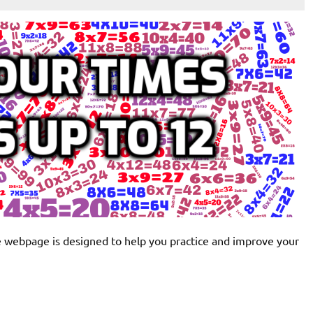
ve webpage is designed to help you practice and improve your