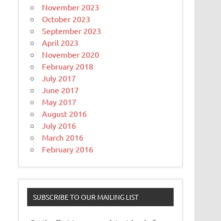
November 2023
October 2023
September 2023
April 2023
November 2020
February 2018
July 2017
June 2017
May 2017
August 2016
July 2016
March 2016
February 2016
SUBSCRIBE TO OUR MAILING LIST