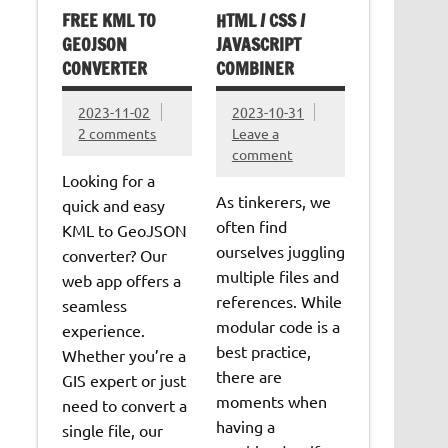
FREE KML TO
HTML / CSS /
GEOJSON
JAVASCRIPT
CONVERTER
COMBINER
2023-11-02
2023-10-31
2 comments
Leave a
comment
Looking for a
As tinkerers, we
quick and easy
often find
KML to GeoJSON
ourselves juggling
converter? Our
multiple files and
web app offers a
references. While
seamless
modular code is a
experience.
best practice,
Whether you’re a
there are
GIS expert or just
moments when
need to convert a
having a
single file, our