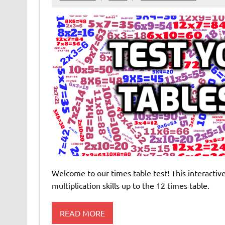
Welcome to our times table test! This interacti
multiplication skills up to the 12 times table.
READ MORE