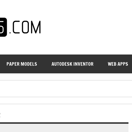
PAPER MODELS
AUTODESK INVENTOR
WEB APPS
2