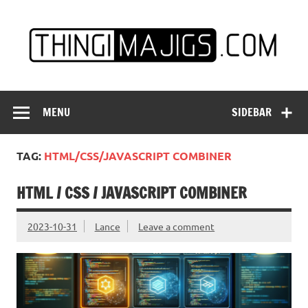
Skip
to
content
MENU
SIDEBAR
TAG:
HTML/CSS/JAVASCRIPT COMBINER
HTML / CSS / JAVASCRIPT COMBINER
2023-10-31
Lance
Leave a comment