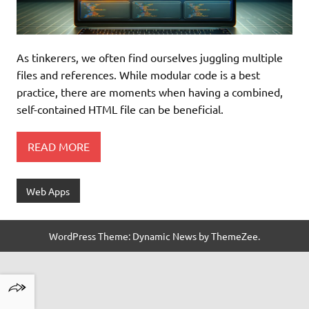
As tinkerers, we often find ourselves juggling multiple
files and references. While modular code is a best
practice, there are moments when having a combined,
self-contained HTML file can be beneficial.
READ MORE
Web Apps
WordPress Theme: Dynamic News by ThemeZee.